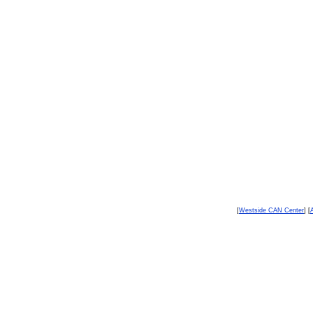
[
Westside CAN Center
] [