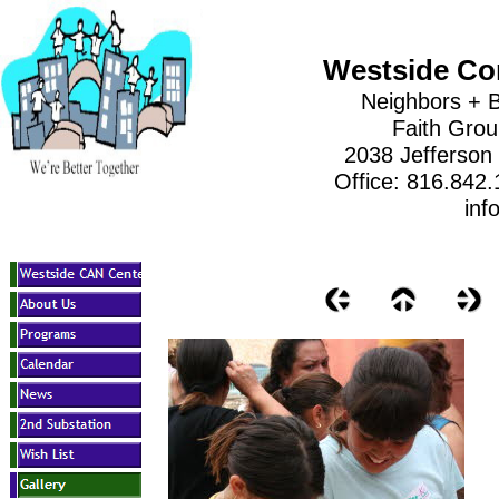
Westside Co
Neighbors + B
Faith Gro
2038 Jefferson
Office: 816.842
inf