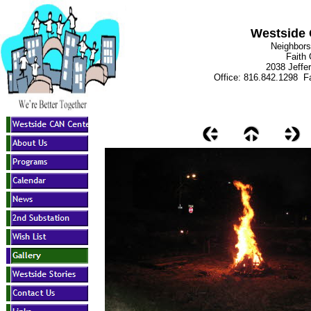
Westside 
Neighbors
Faith
2038 Jeffe
Office: 816.842.1298 Fa