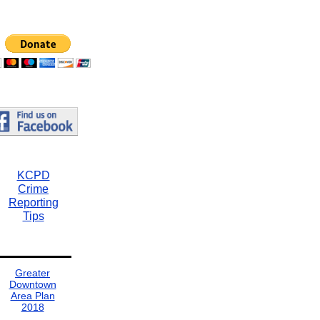
KCPD
Crime
Reporting
Tips
Greater
Downtown
Area Plan
2018