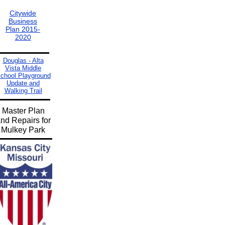
Citywide
Business
Plan 2015-
2020
Douglas - Alta
Vista Middle
chool Playground
Update and
Walking Trail
Master Plan
nd Repairs for
Mulkey Park