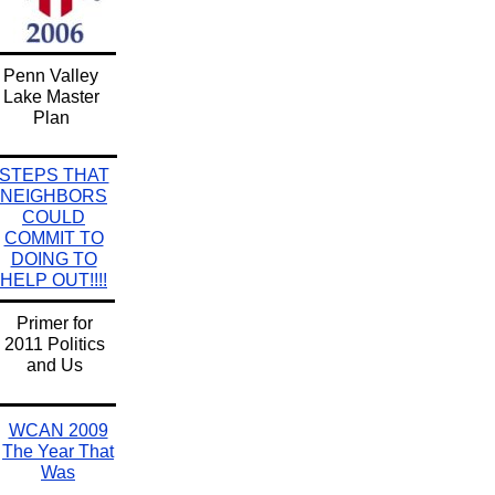
Penn Valley
Lake Master
Plan
STEPS THAT
NEIGHBORS
COULD
COMMIT TO
DOING TO
HELP OUT!!!!
Primer for
2011 Politics
and Us
WCAN 2009
The Year That
Was