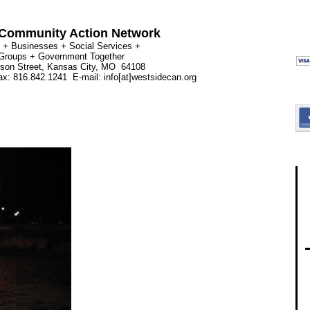
Community Action Network
 + Businesses + Social Services +
 Groups + Government Together
rson Street, Kansas City, MO 64108
x: 816.842.1241 E-mail: info[at]westsidecan.org