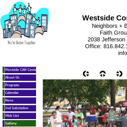
Westside Co
Neighbors + B
Faith Gro
2038 Jefferson
Office: 816.842
inf