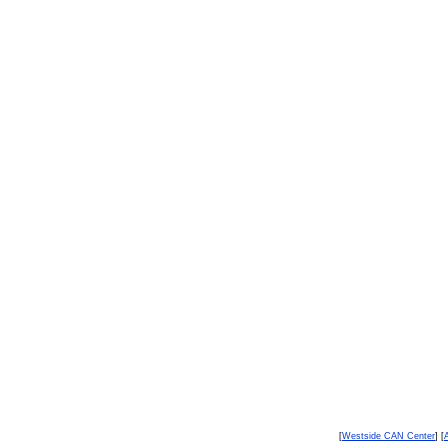
[
Westside CAN Center
] [