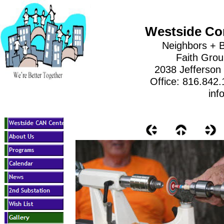
Westside Co
Neighbors + B
Faith Gro
2038 Jefferson
Office: 816.842
inf