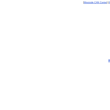
[
Westside CAN Center
] [