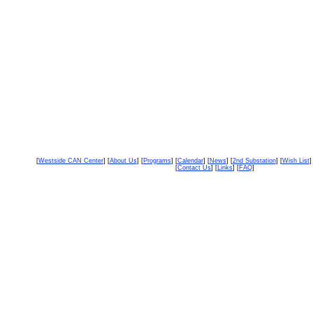
[
Westside CAN Center
] [
About Us
] [
Programs
] [
Calendar
] [
News
] [
2nd Substation
] [
Wish List
]
[
Contact Us
] [
Links
] [
FAQ
]