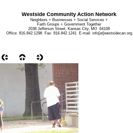
Westside Community Action Network
Neighbors + Businesses + Social Services +
Faith Groups + Government Together
2038 Jefferson Street, Kansas City, MO 64108
Office: 816.842.1298 Fax: 816.842.1241 E-mail: info[at]westsidecan.org