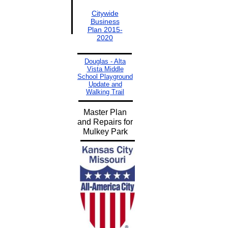
Citywide
Business
Plan 2015-
2020
Douglas - Alta
Vista Middle
School Playground
Update and
Walking Trail
Master Plan
and Repairs for
Mulkey Park