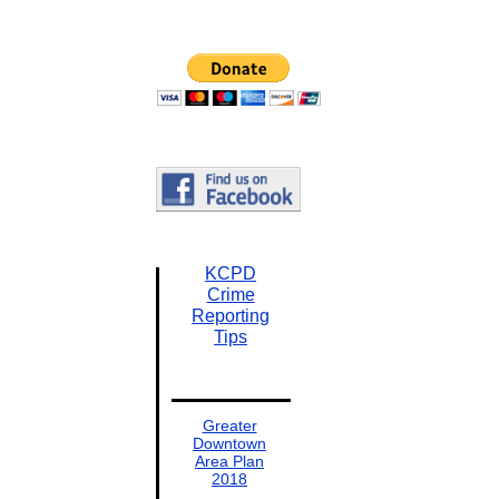
KCPD
Crime
Reporting
Tips
Greater
Downtown
Area Plan
2018