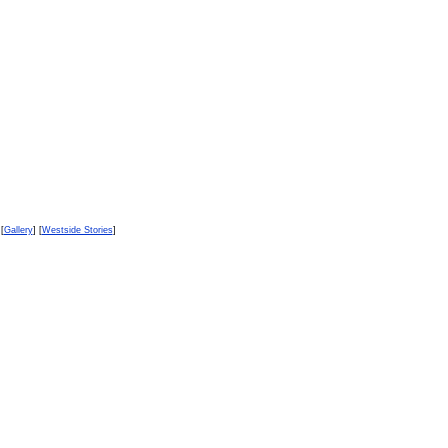
 [
Gallery
] [
Westside Stories
]