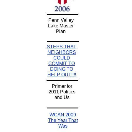
Penn Valley
Lake Master
Plan
STEPS THAT
NEIGHBORS
COULD
COMMIT TO
DOING TO
HELP OUT!!!!
Primer for
2011 Politics
and Us
WCAN 2009
The Year That
Was