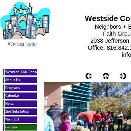
Westside Co
Neighbors + B
Faith Gro
2038 Jefferson
Office: 816.842
inf