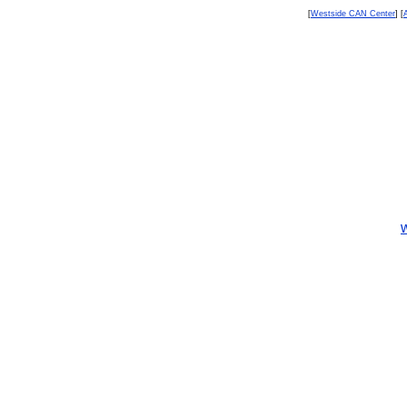
[
Westside CAN Center
] [