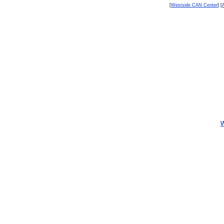
[
Westside CAN Center
] [