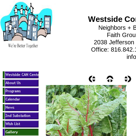
Westside Co
Neighbors + B
Faith Gro
2038 Jefferson
Office: 816.842
inf