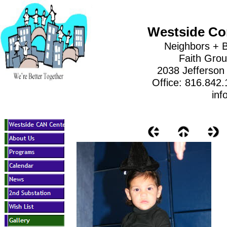
Westside Co
Neighbors + B
Faith Gro
2038 Jefferson
Office: 816.842
inf