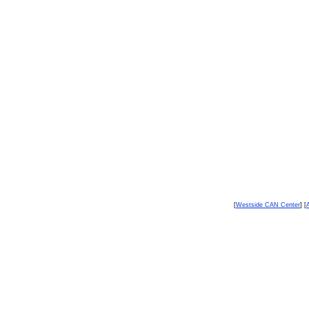
[
Westside CAN Center
] [