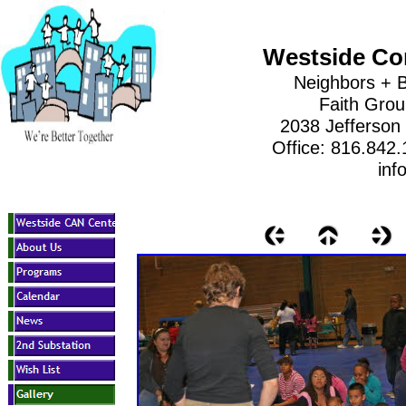
Westside Co
Neighbors + B
Faith Gro
2038 Jefferson
Office: 816.842
inf