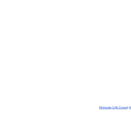
[
Westside CAN Center
] [