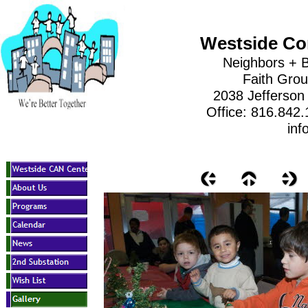
Westside Co
Neighbors + B
Faith Gro
2038 Jefferson
Office: 816.842
inf