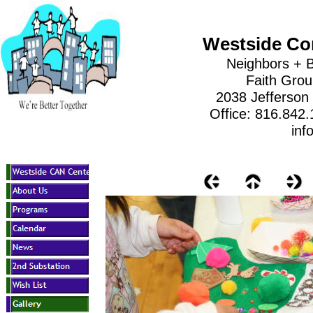
Westside Co
Neighbors + B
Faith Gro
2038 Jefferson
Office: 816.842
inf