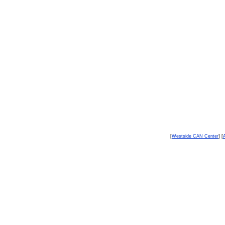
[
Westside CAN Center
] [