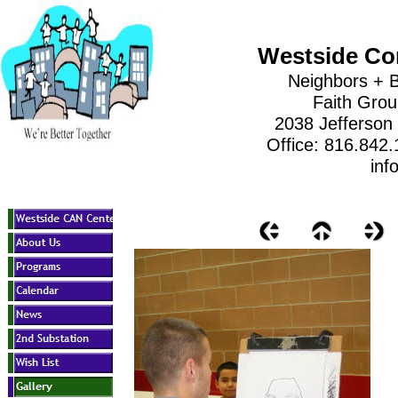
Westside Co
Neighbors + B
Faith Gro
2038 Jefferson
Office: 816.842
inf