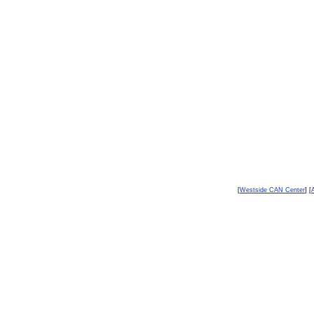
[
Westside CAN Center
] [