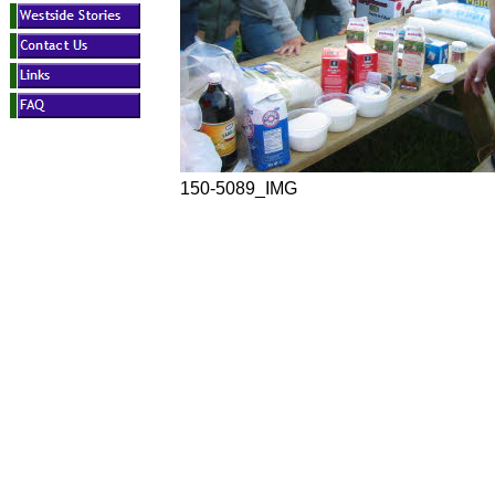
150-5089_IMG