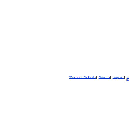
[
Westside CAN Center
] [
About Us
] [
Programs
] [
C
[
C