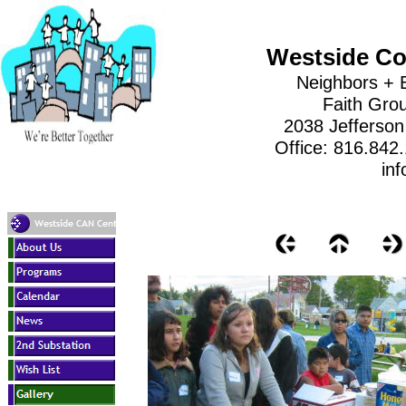
Westside Co
Neighbors + 
Faith Gro
2038 Jefferson
Office: 816.842
inf