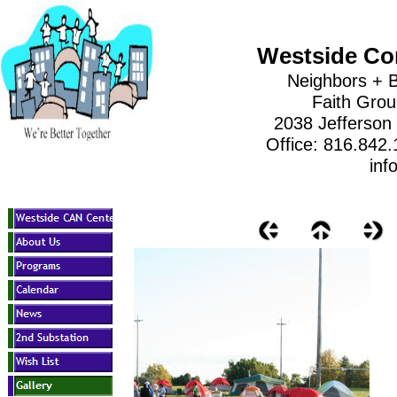
Westside Co
Neighbors + B
Faith Gro
2038 Jefferson
Office: 816.842
inf