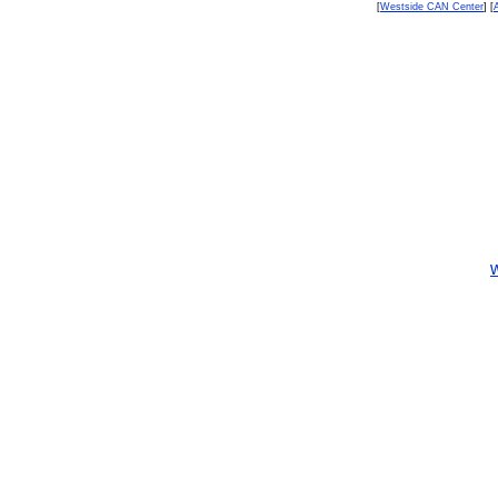
[
Westside CAN Center
] [