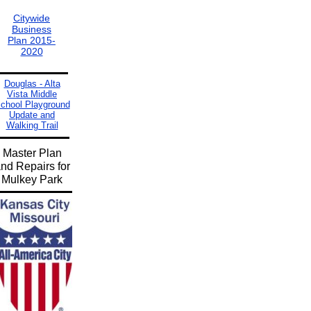
Citywide
Business
Plan 2015-
2020
Douglas - Alta
Vista Middle
chool Playground
Update and
Walking Trail
Master Plan
nd Repairs for
Mulkey Park