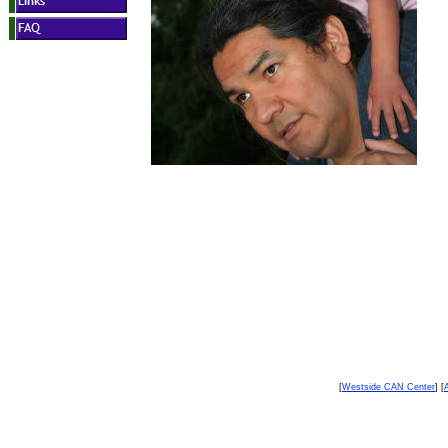
[
Westside CAN Center
] [