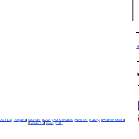
S
a
About Us
] [
Programs
] [
Calendar
] [
News
] [
2nd Substation
] [
Wish List
] [
Gallery
] [
Westside Stories
]
[
Contact Us
] [
Links
] [
FAQ
]