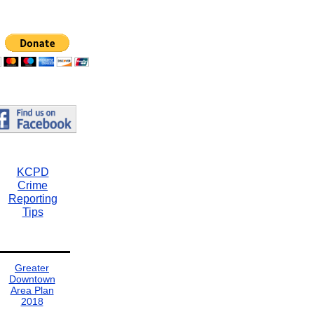
KCPD
Crime
Reporting
Tips
Greater
Downtown
Area Plan
2018