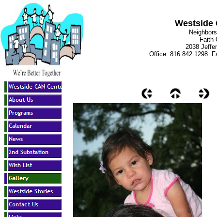
Westside 
Neighbors
Faith
2038 Jeffe
Office: 816.842.1298 Fa