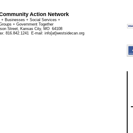
Community Action Network
 + Businesses + Social Services +
 Groups + Government Together
rson Street, Kansas City, MO 64108
x: 816.842.1241 E-mail: info[at]westsidecan.org