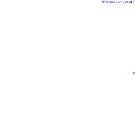
[
Westside CAN Center
] [