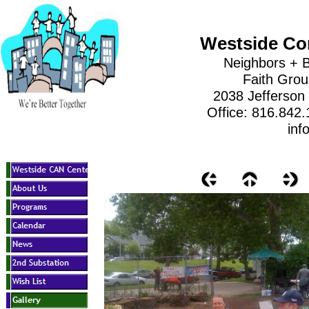
Westside Co
Neighbors + B
Faith Gro
2038 Jefferson
Office: 816.842
inf