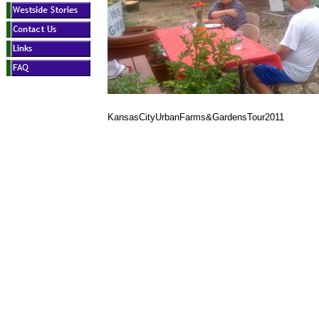
KansasCityUrbanFarms&GardensTour2011